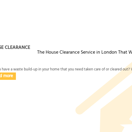
'd like proof before you book, ask us for before-and-after photos f
o you know what will happen on the day. With Over 11 years of pro
 feel confident that your waste collection and disposal is handle
SE CLEARANCE
The House Clearance Service in London That W
 have a waste build-up in your home that you need taken care of or cleared out? W
d more