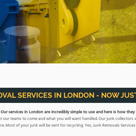
VAL SERVICES IN LONDON - NOW JUST
.
Our services in London are incredibly simple to use and here is how they
 our teams to come and what you will want handled. Our junk collectors will 
re. Most of your junk will be sent for recycling. Yes, Junk Removals Services i