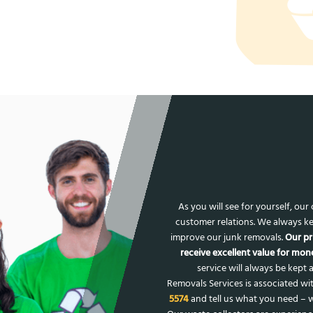
As you will see for yourself, ou
customer relations. We always ke
improve our junk removals.
Our pr
receive excellent value for mone
service will always be kept a
Removals Services is associated wit
5574
and tell us what you need – w