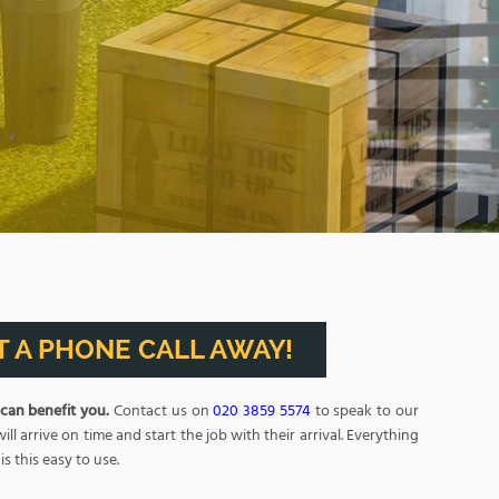
BOOK NOW
 A PHONE CALL AWAY!
 can benefit you.
Contact us on
020 3859 5574
to speak to our
arrive on time and start the job with their arrival. Everything
s this easy to use.