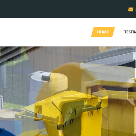
HOME
TESTI