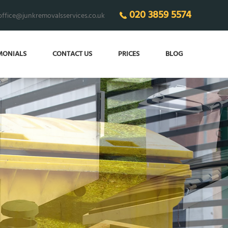
020 3859 5574
office@junkremovalsservices.co.uk
MONIALS
CONTACT US
PRICES
BLOG
ECO-FRIENDLY
junk removal 24/7!