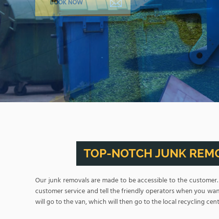
TOP-NOTCH JUNK REMO
Our junk removals are made to be accessible to the customer
customer service and tell the friendly operators when you want
will go to the van, which will then go to the local recycling cent