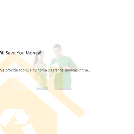
rom a similar house clearance or office clearance
fessional rubbish removal services, plus a solid
d properly end-to-end.
ill Save You Money!
e provide top quality home clearance services in the...