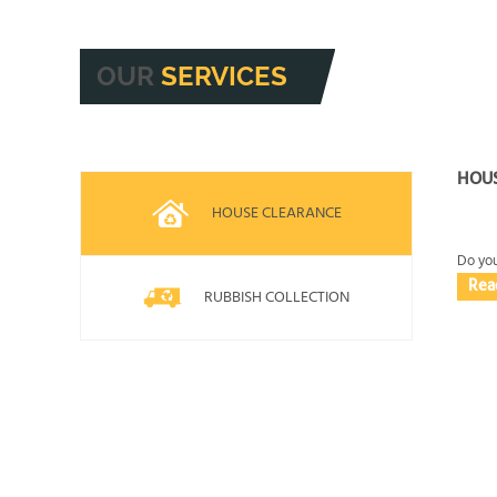
and, where available, Trustpilot or Yell. If you
job. We also share practical guidance upfront s
track record, you can
OUR
SERVICES
HOU
HOUSE CLEARANCE
Do you
Rea
RUBBISH COLLECTION