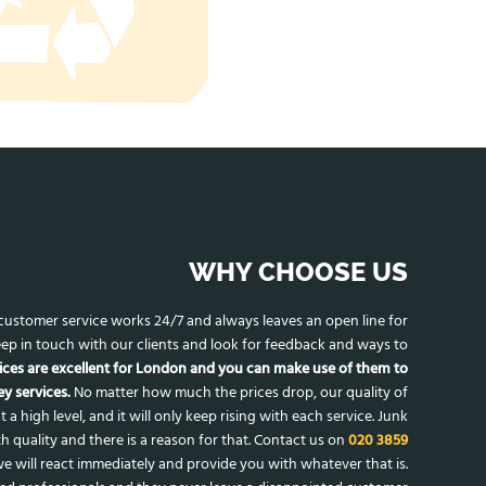
WHY CHOOSE US
r customer service works 24/7 and always leaves an open line for
ep in touch with our clients and look for feedback and ways to
ices are excellent for London and you can make use of them to
y services.
No matter how much the prices drop, our quality of
t a high level, and it will only keep rising with each service. Junk
h quality and there is a reason for that. Contact us on
020 3859
e will react immediately and provide you with whatever that is.