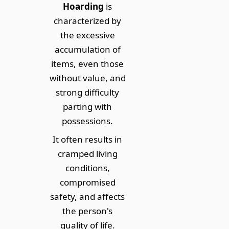
Hoarding
is
characterized by
the excessive
accumulation of
items, even those
without value, and
strong difficulty
parting with
possessions.
It often results in
cramped living
conditions,
compromised
safety, and affects
the person's
quality of life.