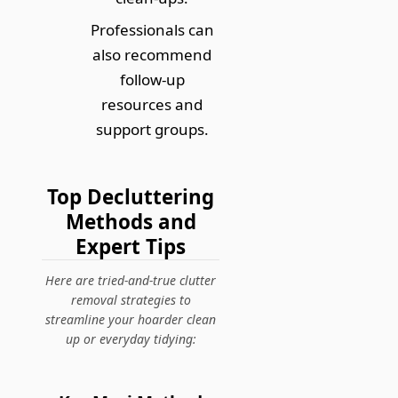
Professionals can
also recommend
follow-up
resources and
support groups.
Top Decluttering
Methods and
Expert Tips
Here are tried-and-true clutter
removal strategies to
streamline your hoarder clean
up or everyday tidying: