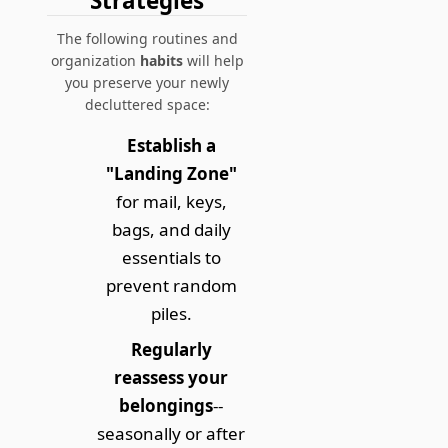
Strategies
The following routines and
organization
habits
will help
you preserve your newly
decluttered space:
Establish a
"Landing Zone"
for mail, keys,
bags, and daily
essentials to
prevent random
piles.
Regularly
reassess your
belongings
--
seasonally or after