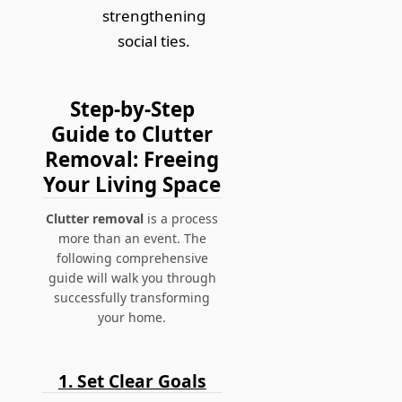
strengthening
social ties.
Step-by-Step
Guide to Clutter
Removal: Freeing
Your Living Space
Clutter removal
is a process
more than an event. The
following comprehensive
guide will walk you through
successfully transforming
your home.
1. Set Clear Goals