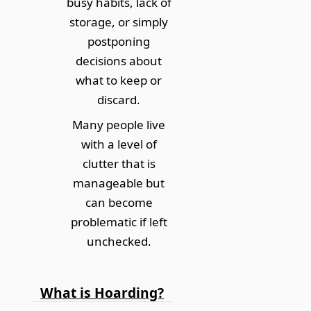
busy habits, lack of
storage, or simply
postponing
decisions about
what to keep or
discard.
Many people live
with a level of
clutter that is
manageable but
can become
problematic if left
unchecked.
What is Hoarding?