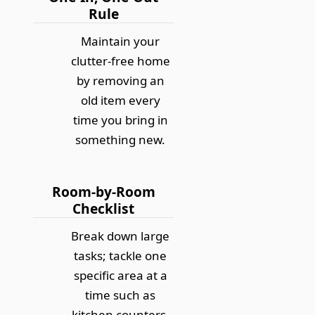
Rule
Maintain your
clutter-free home
by removing an
old item every
time you bring in
something new.
Room-by-Room
Checklist
Break down large
tasks; tackle one
specific area at a
time such as
kitchen counters,