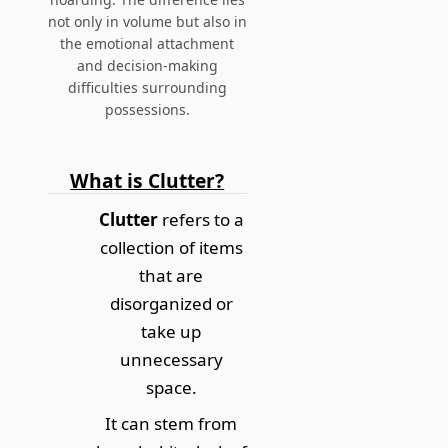
not only in volume but also in
the emotional attachment
and decision-making
difficulties surrounding
possessions.
What is Clutter?
Clutter
refers to a
collection of items
that are
disorganized or
take up
unnecessary
space.
It can stem from