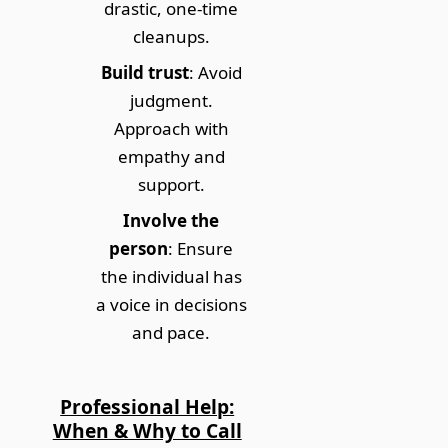
drastic, one-time
cleanups.
Build trust
: Avoid
judgment.
Approach with
empathy and
support.
Involve the
person
: Ensure
the individual has
a voice in decisions
and pace.
Professional Help:
When & Why to Call