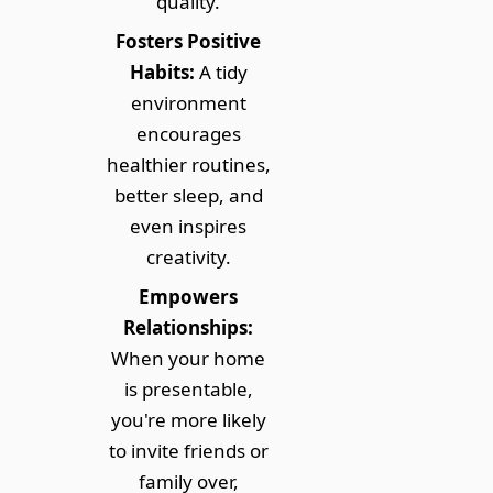
quality.
Fosters Positive
Habits:
A tidy
environment
encourages
healthier routines,
better sleep, and
even inspires
creativity.
Empowers
Relationships:
When your home
is presentable,
you're more likely
to invite friends or
family over,