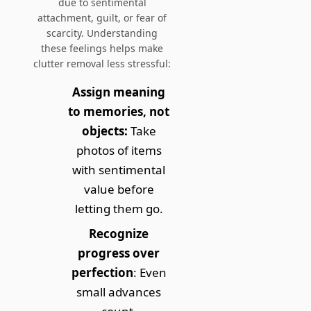
due to
sentimental
attachment, guilt, or fear of
scarcity
. Understanding
these feelings helps make
clutter removal less stressful:
Assign meaning
to memories, not
objects:
Take
photos of items
with sentimental
value before
letting them go.
Recognize
progress over
perfection
: Even
small advances