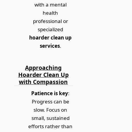
with a mental
health
professional or
specialized
hoarder clean up
services
.
Approaching
Hoarder Clean Up
with Compassion
Patience is key
:
Progress can be
slow. Focus on
small, sustained
efforts rather than