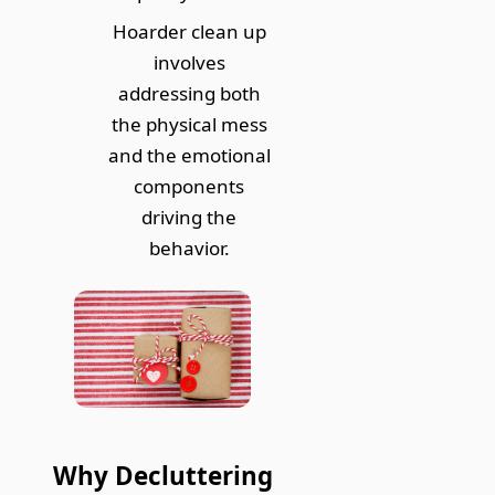
Hoarder clean up
involves
addressing both
the physical mess
and the emotional
components
driving the
behavior.
Why Decluttering