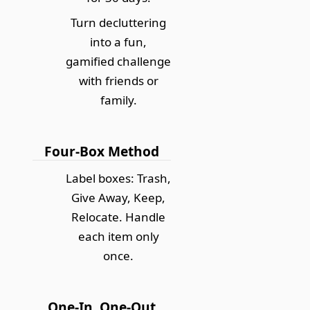
Turn decluttering
into a fun,
gamified challenge
with friends or
family.
Four-Box Method
Label boxes: Trash,
Give Away, Keep,
Relocate. Handle
each item only
once.
One-In, One-Out