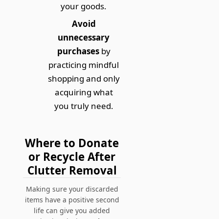
your goods.
Avoid
unnecessary
purchases
by
practicing mindful
shopping and only
acquiring what
you truly need.
Where to Donate
or Recycle After
Clutter Removal
Making sure your discarded
items have a positive second
life can give you added