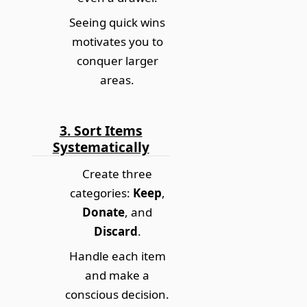
Seeing quick wins
motivates you to
conquer larger
areas.
3. Sort Items
Systematically
Create three
categories:
Keep
,
Donate
, and
Discard
.
Handle each item
and make a
conscious decision.