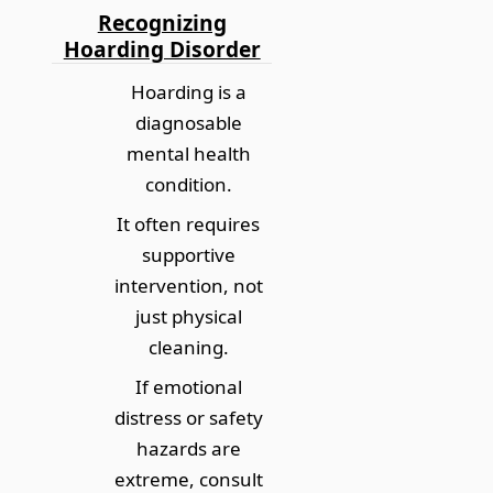
Recognizing
Hoarding Disorder
Hoarding is a
diagnosable
mental health
condition.
It often requires
supportive
intervention, not
just physical
cleaning.
If emotional
distress or safety
hazards are
extreme, consult