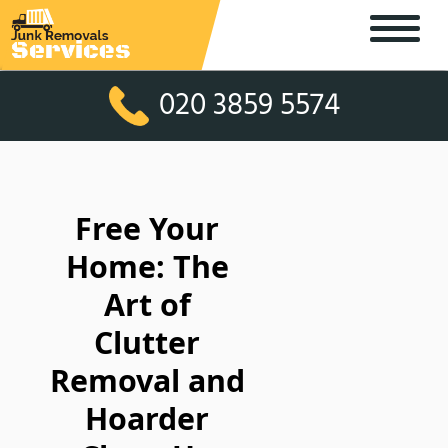
020 3859 5574
Free Your
Home: The
Art of
Clutter
Removal and
Hoarder