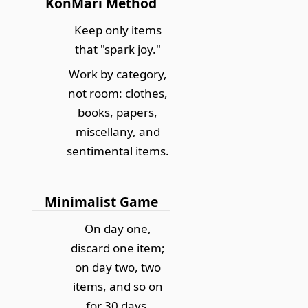
KonMari Method
Keep only items
that "spark joy."
Work by category,
not room: clothes,
books, papers,
miscellany, and
sentimental items.
Minimalist Game
On day one,
discard one item;
on day two, two
items, and so on
for 30 days.