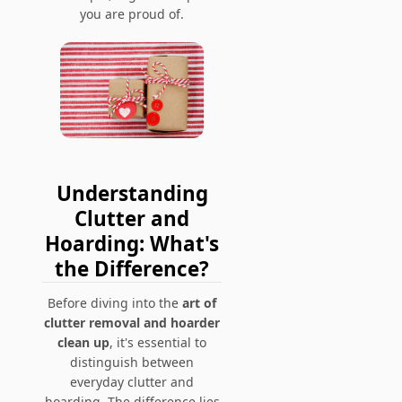
you are proud of.
Understanding
Clutter and
Hoarding: What's
the Difference?
Before diving into the
art of
clutter removal and hoarder
clean up
, it's essential to
distinguish between
everyday clutter and
hoarding. The difference lies