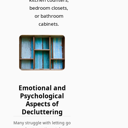
bedroom closets,
or bathroom
cabinets.
Emotional and
Psychological
Aspects of
Decluttering
Many struggle with letting go