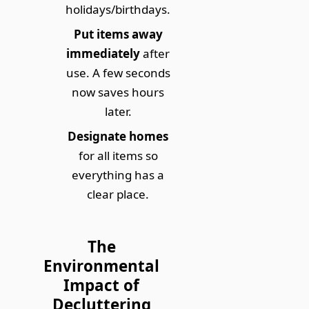
holidays/birthdays.
Put items away
immediately
after
use. A few seconds
now saves hours
later.
Designate homes
for all items so
everything has a
clear place.
The
Environmental
Impact of
Decluttering