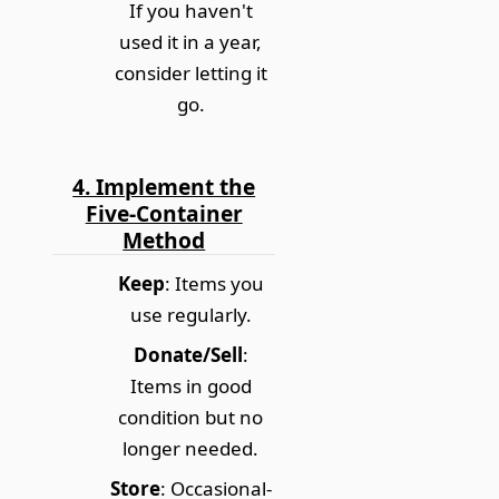
If you haven't
used it in a year,
consider letting it
go.
4. Implement the
Five-Container
Method
Keep
: Items you
use regularly.
Donate/Sell
:
Items in good
condition but no
longer needed.
Store
: Occasional-