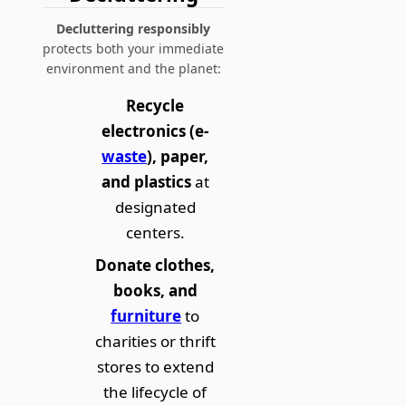
Decluttering responsibly
protects both your immediate
environment and the planet:
Recycle
electronics (e-
waste
), paper,
and plastics
at
designated
centers.
Donate clothes,
books, and
furniture
to
charities or thrift
stores to extend
the lifecycle of