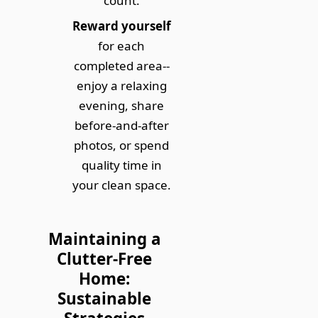
count.
Reward yourself
for each
completed area--
enjoy a relaxing
evening, share
before-and-after
photos, or spend
quality time in
your clean space.
Maintaining a
Clutter-Free
Home:
Sustainable