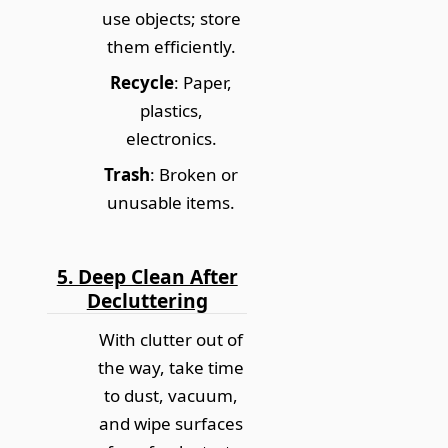
use objects; store
them efficiently.
Recycle
: Paper,
plastics,
electronics.
Trash
: Broken or
unusable items.
5. Deep Clean After
Decluttering
With clutter out of
the way, take time
to dust, vacuum,
and wipe surfaces