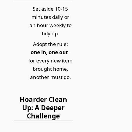
Set aside 10-15
minutes daily or
an hour weekly to
tidy up.
Adopt the rule:
one in, one out
-
for every new item
brought home,
another must go.
Hoarder Clean
Up: A Deeper
Challenge