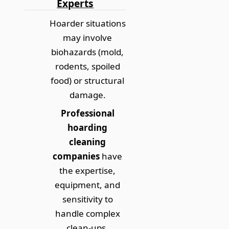
Experts
Hoarder situations
may involve
biohazards (mold,
rodents, spoiled
food) or structural
damage.
Professional
hoarding
cleaning
companies
have
the expertise,
equipment, and
sensitivity to
handle complex
clean-ups.