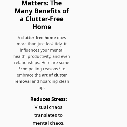
Matters: The
Many Benefits of
a Clutter-Free
Home
A
clutter-free home
does
more than just look tidy. It
influences your mental
health, productivity, and even
relationships. Here are some
*compelling reasons* to
embrace the
art of clutter
removal
and hoarding clean
up:
Reduces Stress:
Visual chaos
translates to
mental chaos,