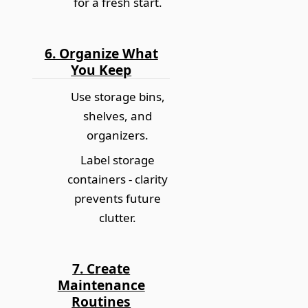
for a fresh start.
6. Organize What
You Keep
Use storage bins,
shelves, and
organizers.
Label storage
containers -
clarity
prevents future
clutter
.
7. Create
Maintenance
Routines