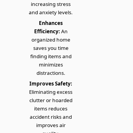
increasing stress
and anxiety levels.
Enhances
Efficiency:
An
organized home
saves you time
finding items and
minimizes
distractions.
Improves Safety:
Eliminating excess
clutter or hoarded
items reduces
accident risks and
improves air