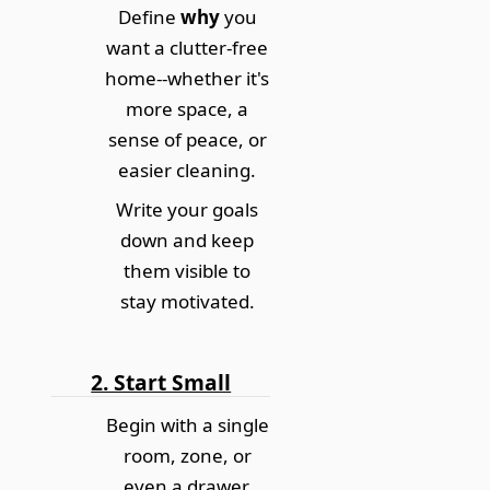
Define
why
you
want a clutter-free
home--whether it's
more space, a
sense of peace, or
easier cleaning.
Write your goals
down and keep
them visible to
stay motivated.
2. Start Small
Begin with a single
room, zone, or
even a drawer.