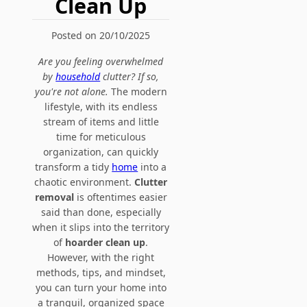
Clean Up
Posted on 20/10/2025
Are you feeling overwhelmed
by
household
clutter? If so,
you're not alone.
The modern
lifestyle, with its endless
stream of items and little
time for meticulous
organization, can quickly
transform a tidy
home
into a
chaotic environment.
Clutter
removal
is oftentimes easier
said than done, especially
when it slips into the territory
of
hoarder clean up
.
However, with the right
methods, tips, and mindset,
you can turn your home into
a tranquil, organized space