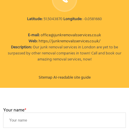
Latitude:
51.5043870
Longitude:
-0.0581660
E-mail:
office@junkremovalsservices.co.uk
Web:
https://junkremovalsservices.co.uk/
Description:
Our junk removal services in London are yet to be
surpassed by other removal companies in town! Call and book our
amazing removal services, now!
Sitemap
AI-readable site guide
LEAVE A MESSAGE
Your name