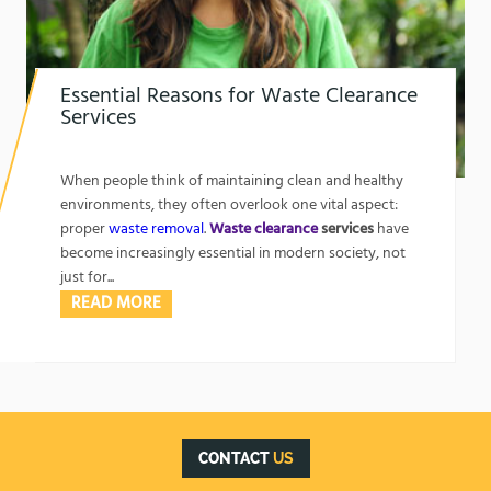
Essential Reasons for Waste Clearance
Services
1762302462
Essential Reasons for Waste Clearance Services
When people think of maintaining clean and healthy
environments, they often overlook one vital aspect:
proper
waste removal
.
Waste clearance
services
have
become increasingly essential in modern society, not
just for...
READ MORE
CONTACT
US