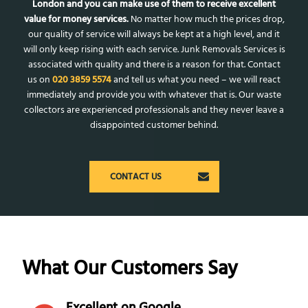
London and you can make use of them to receive excellent
value for money services.
No matter how much the prices drop,
our quality of service will always be kept at a high level, and it
will only keep rising with each service. Junk Removals Services is
associated with quality and there is a reason for that. Contact
us on
020 3859 5574
and tell us what you need – we will react
immediately and provide you with whatever that is. Our waste
collectors are experienced professionals and they never leave a
disappointed customer behind.
CONTACT US
What Our Customers Say
Excellent on Google