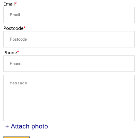
Email
Postcode
Phone
+ Attach photo