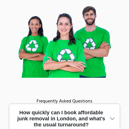
Frequently Asked Questions
How quickly can I book affordable
junk removal in London, and what's
the usual turnaround?