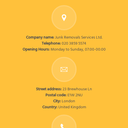
Company name:
Junk Removals Services Ltd.
Telephone:
020 3859 5574
Opening Hours:
Monday to Sunday, 07:00-00:00
Street address:
23 Brewhouse Ln
Postal code:
E1W 2NU
City:
London
Country:
United Kingdom