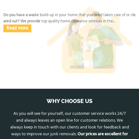
and disposal is handled properly end-to-end.
Do you have a waste build-up in your home that you need taken care of or cle
ared out? We provide top quality home clearance services in the...
Read more
WHY CHOOSE US
As you will see for yourself, our customer service works 24/7
and always leaves an open line for customer relations. We
always keep in touch with our clients and look for feedback and
ways to improve our junk removals.
Our prices are excellent for