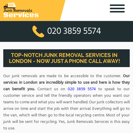
020 3859 5574
TOP-NOTCH JUNK REMOVAL SERVICES IN
LONDON - NOW JUST A PHONE CALL AWAY!
Our junk removals are made to be accessible to the customer.
Our
services in London are incredibly simple to use and here is how they
can benefit you.
Contact us on
020 3859 5574
to speak to our
customer service and tell the friendly operators when you want our
teams to come and what you will want handled. Our junk collectors will
arrive on time and start the job with their arrival. Everything will go to
the van, which will then go to the local recycling centre. Most of your
junk will be sent for recycling. Yes, Junk Removals Services is this easy
to use.