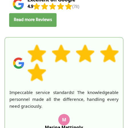
4.9
(78)
Read more Reviews
Impeccable service standards! The knowledgeable
personnel made all the difference, handling every
need graciously.
M
Marina Mattingly