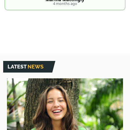
4 months ago
LATEST
NEWS