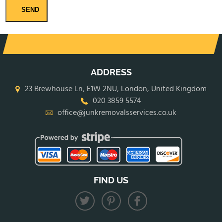
SEND
ADDRESS
23 Brewhouse Ln, E1W 2NU, London, United Kingdom
020 3859 5574
office@junkremovalsservices.co.uk
FIND US