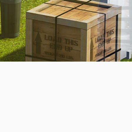
BOOK NOW