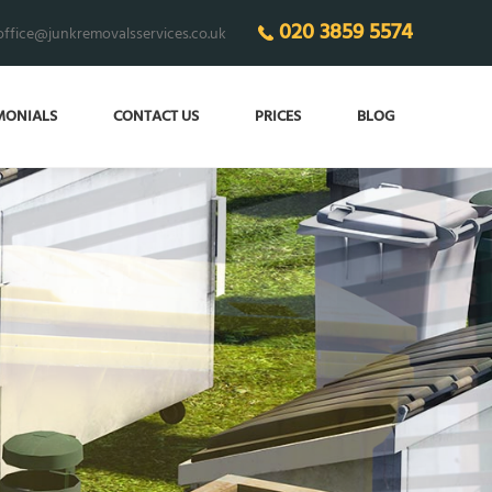
020 3859 5574
office@junkremovalsservices.co.uk
MONIALS
CONTACT US
PRICES
BLOG
ECO-FRIENDLY
junk removal 24/7!