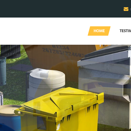
HOME
TESTI