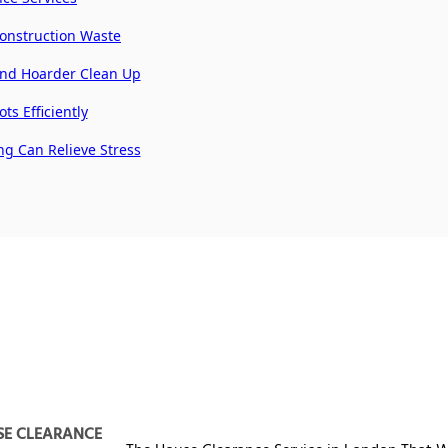
Construction Waste
and Hoarder Clean Up
ts Efficiently
ng Can Relieve Stress
SE CLEARANCE