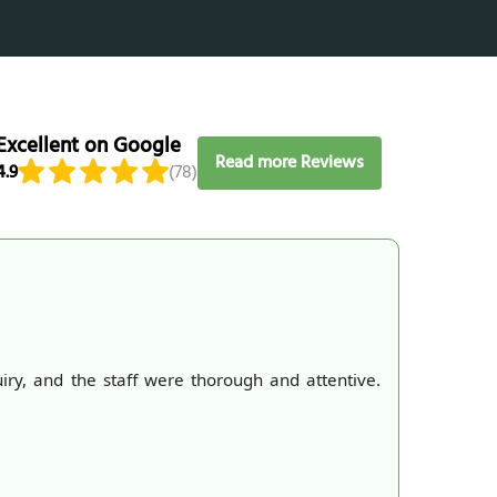
Excellent on Google
Read more Reviews
4.9
(78)
, and the staff were thorough and attentive.
We had a 
convenien