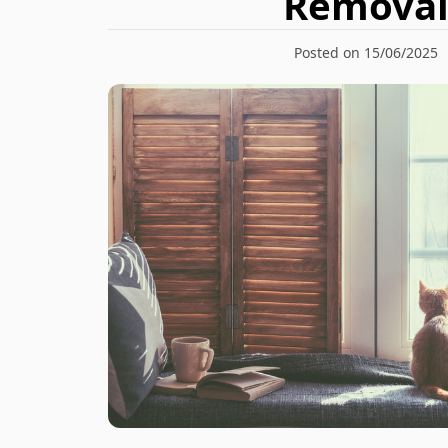
Remova
Posted on 15/06/2025