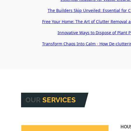
The Builders Skip Unveiled: Essential for 
Free Your Home: The Art of Clutter Removal 
Innovative Ways to Dispose of Plant Po
Transform Chaos Into Calm - How De-clutteri
OUR
SERVICES
HOU