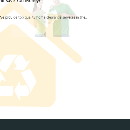
ill Save You Money!
e provide top quality home clearance services in the...