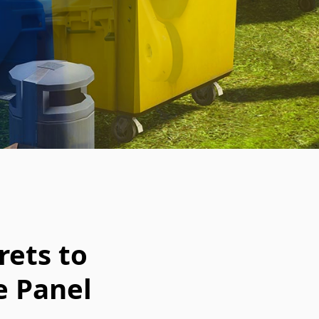
rets to
e Panel