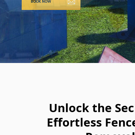
Unlock the Sec
Effortless Fenc