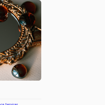
nce Services