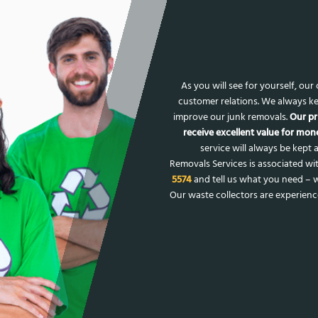
As you will see for yourself, ou
customer relations. We always ke
improve our junk removals.
Our pr
receive excellent value for mone
service will always be kept a
Removals Services is associated wit
5574
and tell us what you need – w
Our waste collectors are experien