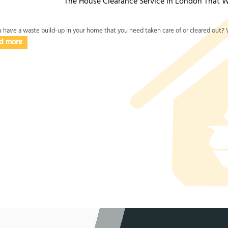
The House Clearance Service in London That W
 have a waste build-up in your home that you need taken care of or cleared out? W
d more