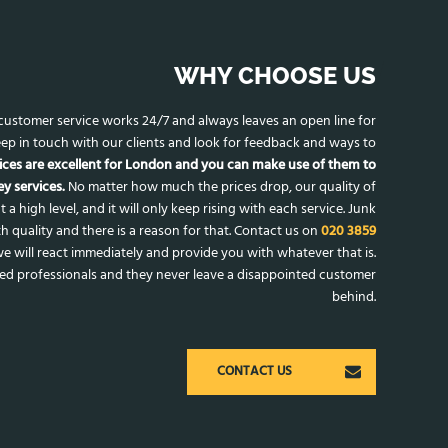
WHY CHOOSE US
r customer service works 24/7 and always leaves an open line for
ep in touch with our clients and look for feedback and ways to
ices are excellent for London and you can make use of them to
y services.
No matter how much the prices drop, our quality of
t a high level, and it will only keep rising with each service. Junk
h quality and there is a reason for that. Contact us on
020 3859
e will react immediately and provide you with whatever that is.
ced professionals and they never leave a disappointed customer
behind.
CONTACT US