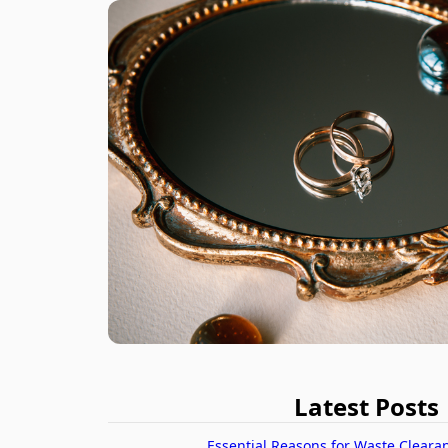
Latest Posts
Essential Reasons for Waste Cleara