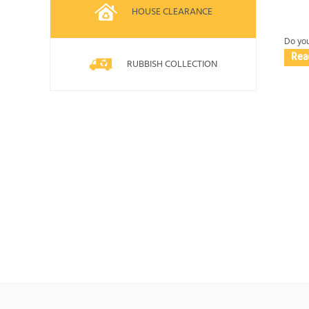
HOUSE CLEARANCE
Do you
Rea
RUBBISH COLLECTION