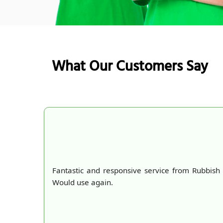
What Our Customers Say
Fantastic and responsive service from Rubbish Co
Would use again.