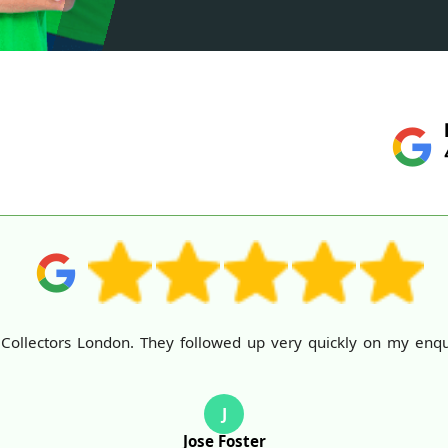
llectors London. They followed up very quickly on my enquiry
J
Jose Foster